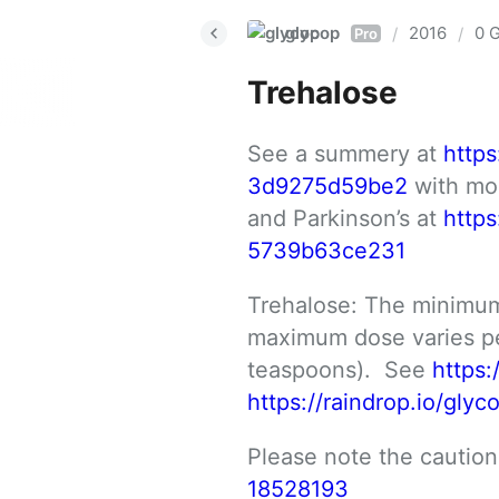
glycop
2016
0 G
/
/
Pro
Trehalose
See a summery at 
http
3d9275d59be2
 with mo
and Parkinson’s at 
http
5739b63ce231
Trehalose: The minimum
maximum dose varies per
teaspoons).  See 
https:
https://raindrop.io/gly
Please note the cautions:
18528193