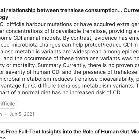
tridia Infections - Heal Naturally
sal relationship between trehalose consumption... Curre
logy
 C. difficile harbour mutations or have acquired extra g
wer concentrations of bioavailable trehalose, providing a
some CDI animal models. By contrast, evidence has em
ced microbiota changes can help protect/reduce CDI in 
trehalose metabolic variants are widespread among epid
e, and the occurrence of these trehalose variants was n
ty or mortality. Summary Currently, there is no proven 
or severity of human CDI and the presence of trehalose
icrobial metabolism reduces trehalose bioavailability, p
vantage for C. difficile trehalose metabolism variants. 
rt of a normal diet has no increased risk of CDI....
fficile
m
·
Jun 5, 2021
hip between trehalose consumption... Current Opinion in 
 Free Full-Text Insights into the Role of Human Gut Micr
ion