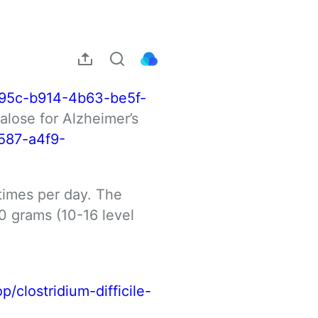
95c-b914-4b63-be5f-
lose for Alzheimer’s 
587-a4f9-
imes per day. The 
 grams (10-16 level 
p/clostridium-difficile-