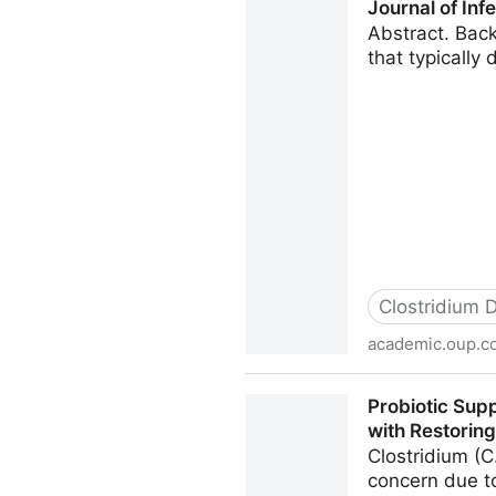
Journal of In
Abstract. Back
that typically
Clostridium Di
academic.oup.c
Hyperimmune Bovine Colostru
Probiotic Supp
Infectious Diseases Oxford
with Restoring
Clostridium (C.
concern due to