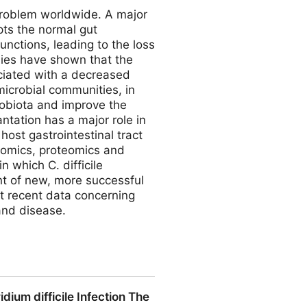
 problem worldwide. A major
upts the normal gut
unctions, leading to the loss
dies have shown that the
sociated with a decreased
 microbial communities, in
robiota and improve the
antation has a major role in
host gastrointestinal tract
nomics, proteomics and
 which C. difficile
nt of new, more successful
nt recent data concerning
and disease.
ridioides difficile Infection
um difficile Infection The