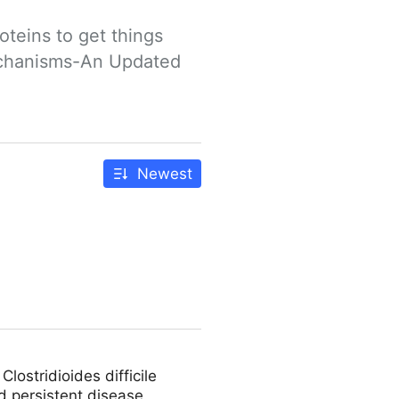
teins to get things 
echanisms-An Updated 
Newest
ostridioides difficile
d persistent disease,