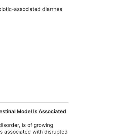
biotic-associated diarrhea
nfection The Journal of
testinal Model Is Associated
disorder, is of growing
 is associated with disrupted