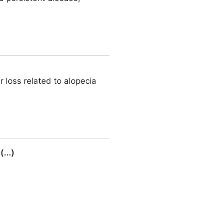
r loss related to alopecia
...)