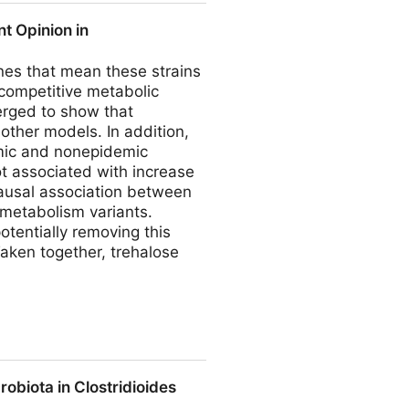
nt Opinion in
enes that mean these strains
 competitive metabolic
erged to show that
other models. In addition,
emic and nonepidemic
ot associated with increase
causal association between
 metabolism variants.
otentially removing this
Taken together, trehalose
Gastroenterology
obiota in Clostridioides