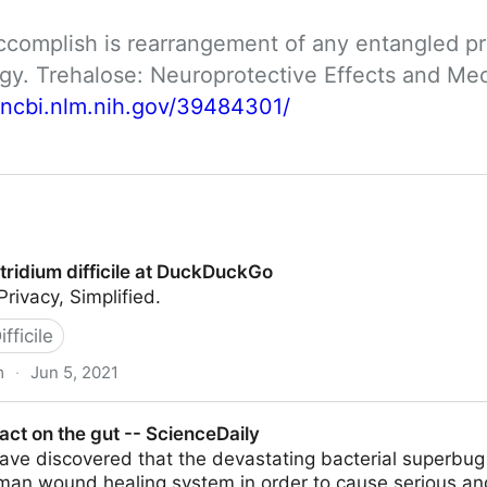
ccomplish is rearrangement of any entangled pro
logy. Trehalose: Neuroprotective Effects and M
.ncbi.nlm.nih.gov/39484301/
tridium difficile at DuckDuckGo
ivacy, Simplified.
fficile
m
·
Jun 5, 2021
ile at DuckDuckGo
ct on the gut -- ScienceDaily
ve discovered that the devastating bacterial superbug Cl
uman wound healing system in order to cause serious an