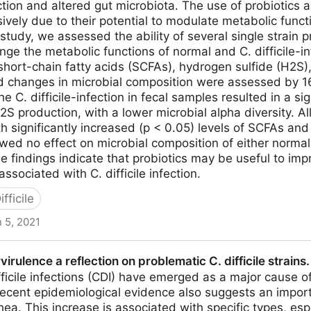
tion and altered gut microbiota. The use of probiotics a
ively due to their potential to modulate metabolic funct
 study, we assessed the ability of several single strain p
nge the metabolic functions of normal and C. difficile-i
 short-chain fatty acids (SCFAs), hydrogen sulfide (H2
 changes in microbial composition were assessed by 
e C. difficile-infection in fecal samples resulted in a si
S production, with a lower microbial alpha diversity. Al
h significantly increased (p < 0.05) levels of SCFAs and
wed no effect on microbial composition of either normal o
 findings indicate that probiotics may be useful to imp
ssociated with C. difficile infection.
fficile
 5, 2021
 a Clostridium difficile-Infected Gastrointestinal Model
irulence a reflection on problematic C. difficile strain
biota
fficile infections (CDI) have emerged as a major cause o
recent epidemiological evidence also suggests an impor
hea. This increase is associated with specific types, es