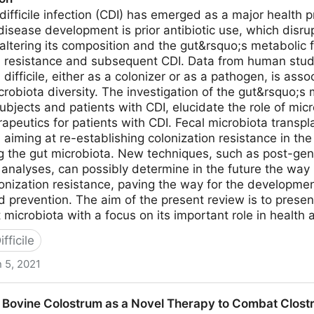
 difficile infection (CDI) has emerged as a major health
r disease development is prior antibiotic use, which disr
altering its composition and the gut&rsquo;s metabolic f
on resistance and subsequent CDI. Data from human stu
 difficile, either as a colonizer or as a pathogen, is as
icrobiota diversity. The investigation of the gut&rsquo;s
ubjects and patients with CDI, elucidate the role of mic
rapeutics for patients with CDI. Fecal microbiota transpl
aiming at re-establishing colonization resistance in the 
ng the gut microbiota. New techniques, such as post-ge
nalyses, can possibly determine in the future the way in
onization resistance, paving the way for the developme
 prevention. The aim of the present review is to prese
microbiota with a focus on its important role in health 
fficile
 5, 2021
t Insights into the Role of Human Gut Microbiota in Clost
ovine Colostrum as a Novel Therapy to Combat Clostridi