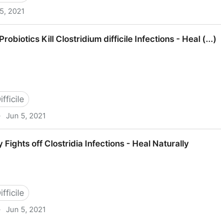
5, 2021
 Baylor College of Medicine Houston, Tex (...)
Probiotics Kill Clostridium difficile Infections - Heal (...)
fficile
·
Jun 5, 2021
Clostridium difficile Infections - Heal (...)
ights off Clostridia Infections - Heal Naturally
fficile
·
Jun 5, 2021