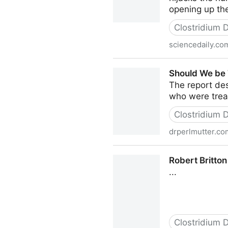
opening up the
Clostridium Di
sciencedaily.co
Superbug impact on the gut
Should We be T
The report des
who were treat
Clostridium Di
drperlmutter.co
Should We be Treating Hair 
Robert Britton
...
Clostridium Di