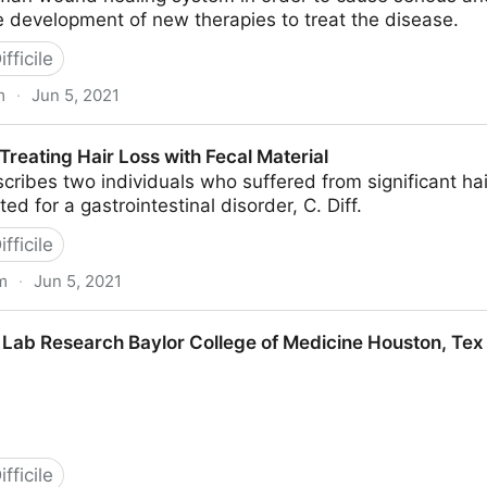
 development of new therapies to treat the disease.
fficile
m
·
Jun 5, 2021
 -- ScienceDaily
reating Hair Loss with Fecal Material
cribes two individuals who suffered from significant hai
ed for a gastrointestinal disorder, C. Diff.
fficile
m
·
Jun 5, 2021
Loss with Fecal Material
 Lab Research Baylor College of Medicine Houston, Tex (
fficile