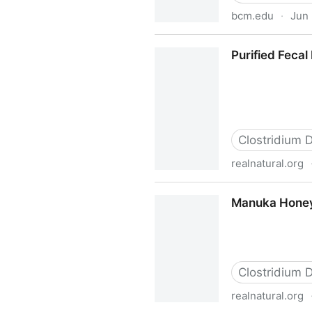
bcm.edu
·
Jun 
Robert Britton Lab Research
Purified Fecal 
Clostridium Di
realnatural.org
Purified Fecal Probiotics Kill 
Manuka Honey F
Clostridium Di
realnatural.org