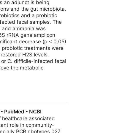
s an adjunct is being
ions and the gut microbiota.
robiotics and a probiotic
nfected fecal samples. The
S), and ammonia was
16S rRNA gene amplicon
gnificant decrease (p < 0.05)
l probiotic treatments were
 restored H2S levels.
r C. difficile-infected fecal
rove the metabolic
 Is Associated with Restoring
s. - PubMed - NCBI
f healthcare associated
tant role in community-
pecially PCR ribotypes 027