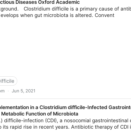
fectious Diseases Oxford Academic
ground. Clostridium difficile is a primary cause of anti
 develops when gut microbiota is altered. Convent
fficile
om
·
Jun 5, 2021
m as a Novel Therapy to Combat Clostridium difficile I
lementation in a Clostridium difficile-Infected Gastroin
 Academic
 Metabolic Function of Microbiota
) difficile-infection (CDI), a nosocomial gastrointestinal 
 its rapid rise in recent years. Antibiotic therapy of CDI