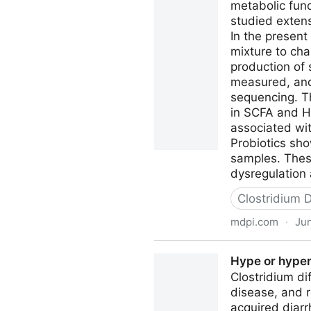
metabolic func
studied extens
In the present
mixture to cha
production of
measured, and
sequencing. Th
in SCFA and H2
associated wit
Probiotics sho
samples. These
dysregulation a
Clostridium Di
mdpi.com
·
Jun
Probiotic Supplementation in
Hype or hyperv
Metabolic Function of Micro
Clostridium di
disease, and 
acquired diarr