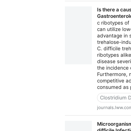
Manuka Honey Fights off Clos
Is there a cau
Gastroentero
c ribotypes of
can utilize lo
advantage in 
trehalose-indu
C. difficile 
ribotypes alik
disease severi
the incidence 
Furthermore, m
competitive ad
consumed as pa
Clostridium Di
journals.lww.co
Is there a causal relations
Microorganisms
difficile Infect