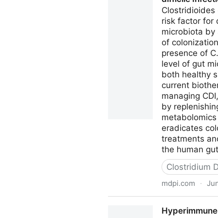
Clostridioides
risk factor fo
microbiota by 
of colonizati
presence of C.
level of gut m
both healthy s
current biothe
managing CDI, 
by replenishi
metabolomics a
eradicates col
treatments and
the human gut 
Clostridium Di
mdpi.com
·
Jun
Microorganisms Free Full-Tex
Hyperimmune B