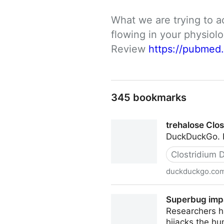
What we are trying to a
flowing in your physio
Review 
https://pubmed
345 bookmarks
trehalose Clos
DuckDuckGo. Pr
Clostridium Di
duckduckgo.co
trehalose Clostridium diffic
Superbug impa
Researchers ha
hijacks the h