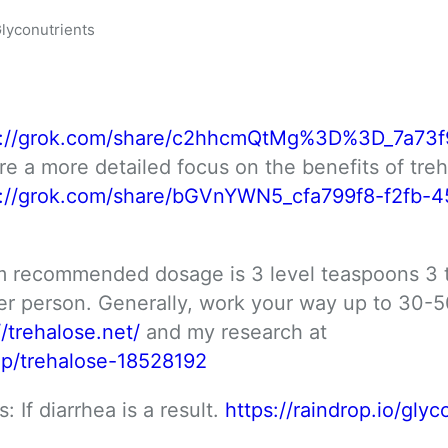
lyconutrients
s://grok.com/share/c2hhcmQtMg%3D%3D_7a73f
re a more detailed focus on the benefits of treha
s://grok.com/share/bGVnYWN5_cfa799f8-f2fb-4
 recommended dosage is 3 level teaspoons 3 t
 person. Generally, work your way up to 30-50
//trehalose.net/
 and my research at 
cop/trehalose-18528192
 If diarrhea is a result. 
https://raindrop.io/glyco